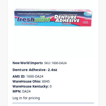
New World Imports
SKU: 1600-DA24
Denture Adhesive- 2.4oz
AMS ID:
1600-DA24
WareHouse Ohio:
6045
WareHouse Kentucky:
0
MPN:
DA24
Log in for pricing