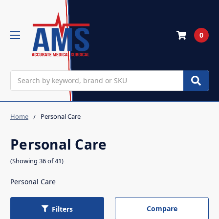
0
Search
Home
Personal Care
Personal Care
(Showing 36 of 41)
Personal Care
Compare
Filters