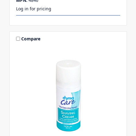
MPN:
4846
Log in for pricing
Compare