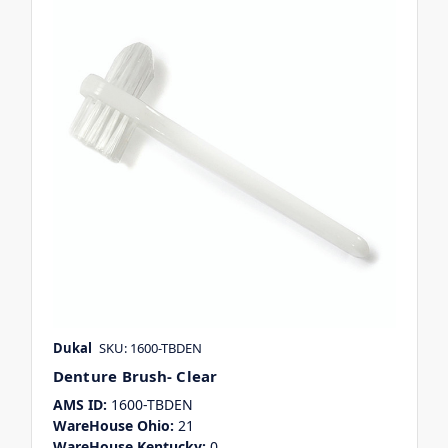
Dukal
SKU: 1600-TBDEN
Denture Brush- Clear
AMS ID:
1600-TBDEN
WareHouse Ohio:
21
WareHouse Kentucky:
0