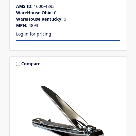
AMS ID:
1600-4893
WareHouse Ohio:
0
WareHouse Kentucky:
0
MPN:
4893
Log in for pricing
Compare