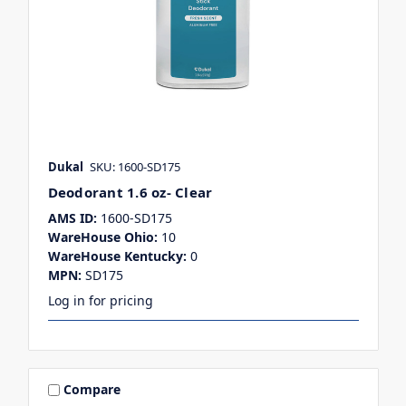
Dukal
SKU: 1600-SD175
Deodorant 1.6 oz- Clear
AMS ID:
1600-SD175
WareHouse Ohio:
10
WareHouse Kentucky:
0
MPN:
SD175
Log in for pricing
Compare