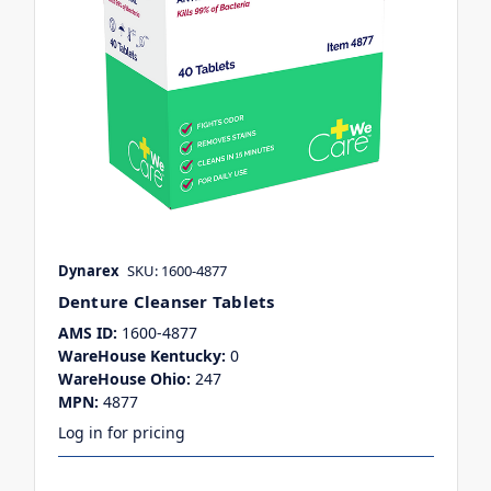
Dynarex
SKU: 1600-4877
Denture Cleanser Tablets
AMS ID:
1600-4877
WareHouse Kentucky:
0
WareHouse Ohio:
247
MPN:
4877
Log in for pricing