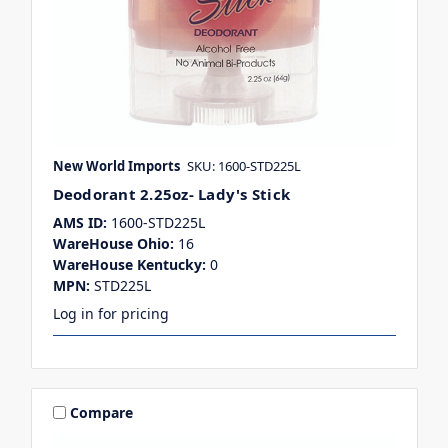
New World Imports
SKU: 1600-STD225L
Deodorant 2.25oz- Lady's Stick
AMS ID:
1600-STD225L
WareHouse Ohio:
16
WareHouse Kentucky:
0
MPN:
STD225L
Log in for pricing
Compare