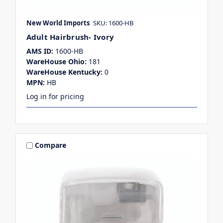
New World Imports
SKU: 1600-HB
Adult Hairbrush- Ivory
AMS ID:
1600-HB
WareHouse Ohio:
181
WareHouse Kentucky:
0
MPN:
HB
Log in for pricing
Compare