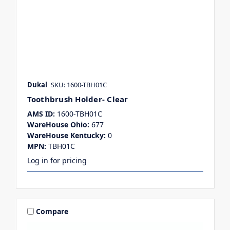
Dukal
SKU: 1600-TBH01C
Toothbrush Holder- Clear
AMS ID:
1600-TBH01C
WareHouse Ohio:
677
WareHouse Kentucky:
0
MPN:
TBH01C
Log in for pricing
Compare