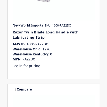
New World Imports
SKU: 1600-RAZ2DX
Razor Twin Blade Long Handle with
Lubricating Strip
AMS ID:
1600-RAZ2DX
WareHouse Ohio:
1276
WareHouse Kentucky:
0
MPN:
RAZ2DX
Log in for pricing
Compare