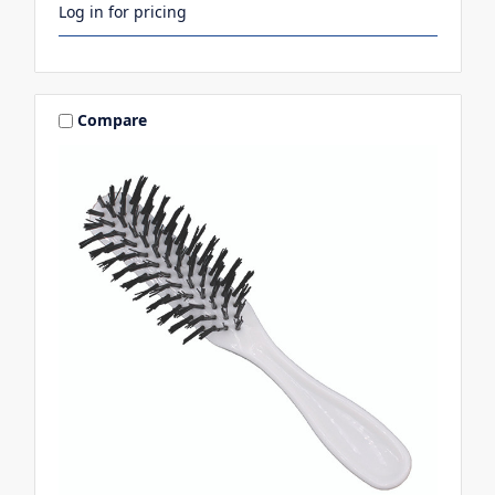
Log in for pricing
Compare