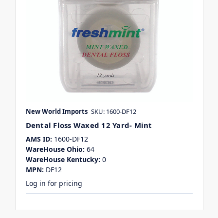
New World Imports
SKU: 1600-DF12
Dental Floss Waxed 12 Yard- Mint
AMS ID:
1600-DF12
WareHouse Ohio:
64
WareHouse Kentucky:
0
MPN:
DF12
Log in for pricing