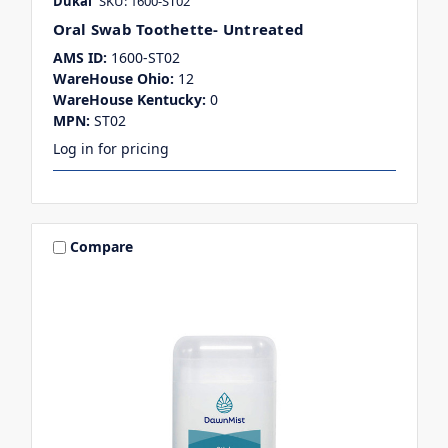
Dukal
SKU: 1600-ST02
Oral Swab Toothette- Untreated
AMS ID:
1600-ST02
WareHouse Ohio:
12
WareHouse Kentucky:
0
MPN:
ST02
Log in for pricing
Compare