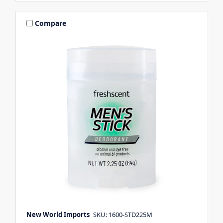
Compare
New World Imports
SKU: 1600-STD225M