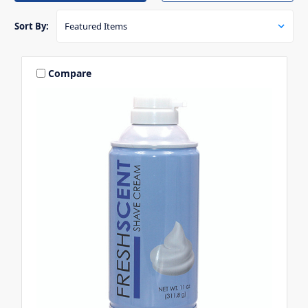
Sort By:
Compare