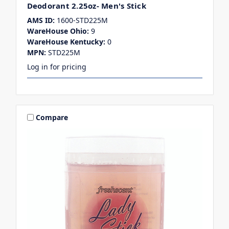
Deodorant 2.25oz- Men's Stick
AMS ID:
1600-STD225M
WareHouse Ohio:
9
WareHouse Kentucky:
0
MPN:
STD225M
Log in for pricing
Compare