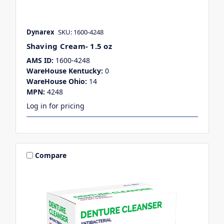
Dynarex
SKU: 1600-4248
Shaving Cream- 1.5 oz
AMS ID:
1600-4248
WareHouse Kentucky:
0
WareHouse Ohio:
14
MPN:
4248
Log in for pricing
Compare