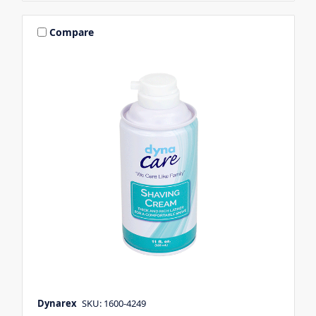
Compare
Dynarex
SKU: 1600-4249