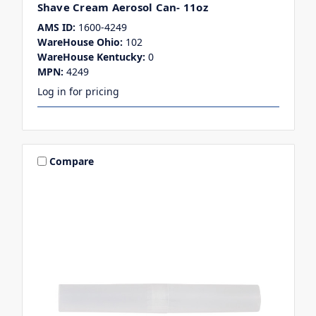
Shave Cream Aerosol Can- 11oz
AMS ID:
1600-4249
WareHouse Ohio:
102
WareHouse Kentucky:
0
MPN:
4249
Log in for pricing
Compare