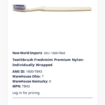
New World Imports
SKU: 1600-TB43
Toothbrush Freshmint Premium Nylon-
Individually Wrapped
AMS ID:
1600-TB43
WareHouse Ohio:
7
WareHouse Kentucky:
0
MPN:
TB43
Log in for pricing