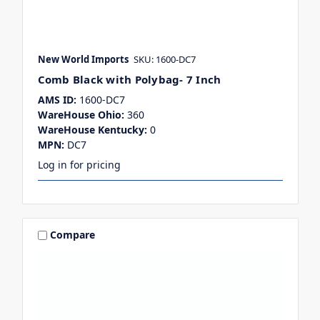
New World Imports
SKU: 1600-DC7
Comb Black with Polybag- 7 Inch
AMS ID:
1600-DC7
WareHouse Ohio:
360
WareHouse Kentucky:
0
MPN:
DC7
Log in for pricing
Compare