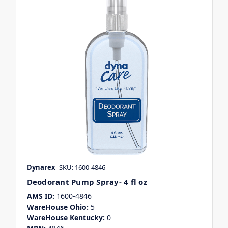
Dynarex
SKU: 1600-4846
Deodorant Pump Spray- 4 fl oz
AMS ID:
1600-4846
WareHouse Ohio:
5
WareHouse Kentucky:
0