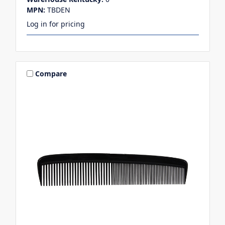
MPN:
TBDEN
Log in for pricing
Compare