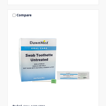
Compare