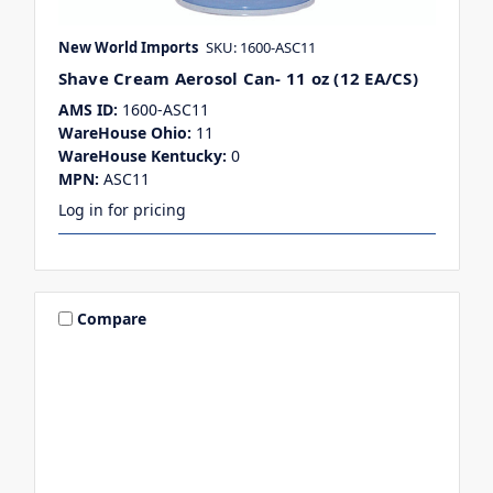
New World Imports
SKU: 1600-ASC11
Shave Cream Aerosol Can- 11 oz (12 EA/CS)
AMS ID:
1600-ASC11
WareHouse Ohio:
11
WareHouse Kentucky:
0
MPN:
ASC11
Log in for pricing
Compare