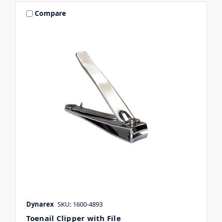
Compare
Dynarex
SKU: 1600-4893
Toenail Clipper with File