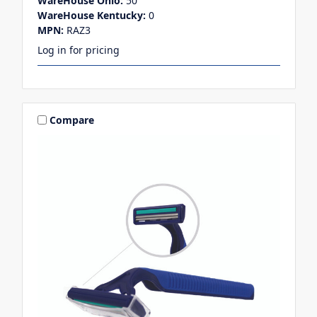
WareHouse Ohio:
50
WareHouse Kentucky:
0
MPN:
RAZ3
Log in for pricing
Compare