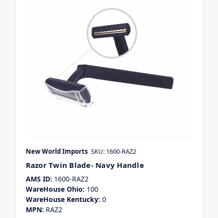
New World Imports
SKU: 1600-RAZ2
Razor Twin Blade- Navy Handle
AMS ID:
1600-RAZ2
WareHouse Ohio:
100
WareHouse Kentucky:
0
MPN:
RAZ2