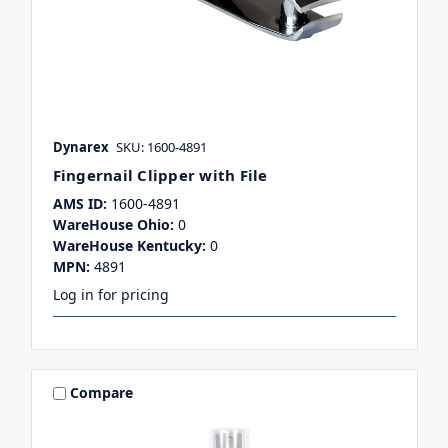
Dynarex
SKU: 1600-4891
Fingernail Clipper with File
AMS ID:
1600-4891
WareHouse Ohio:
0
WareHouse Kentucky:
0
MPN:
4891
Log in for pricing
Compare