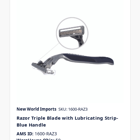
New World Imports
SKU: 1600-RAZ3
Razor Triple Blade with Lubricating Strip-
Blue Handle
AMS ID:
1600-RAZ3