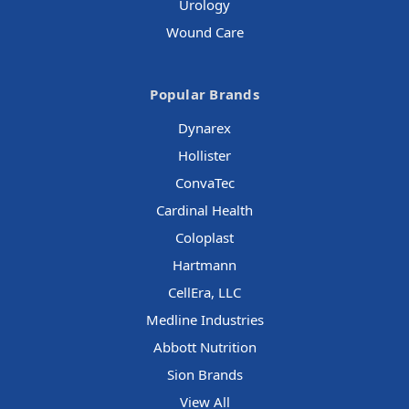
Urology
Wound Care
Popular Brands
Dynarex
Hollister
ConvaTec
Cardinal Health
Coloplast
Hartmann
CellEra, LLC
Medline Industries
Abbott Nutrition
Sion Brands
View All