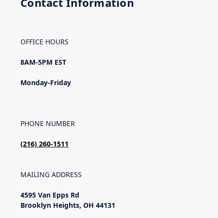
Contact Information
OFFICE HOURS
8AM-5PM EST
Monday-Friday
PHONE NUMBER
(216)
260-1511
MAILING ADDRESS
4595 Van Epps Rd
Brooklyn Heights, OH 44131