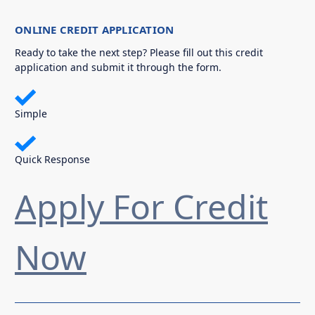
ONLINE CREDIT APPLICATION
Ready to take the next step? Please fill out this credit
application and submit it through the form.
Simple
Quick Response
Apply For Credit
Now