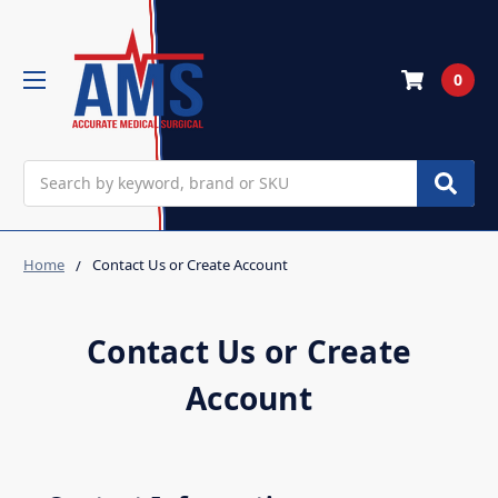
0
Search
Home
Contact Us or Create Account
Contact Us or Create
Account