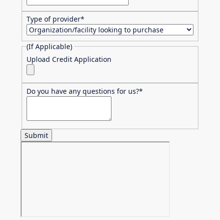
Type of provider
*
(If Applicable)
Upload Credit Application
Do you have any questions for us?
*