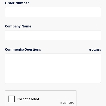
Order Number
Company Name
Comments/Questions
REQUIRED