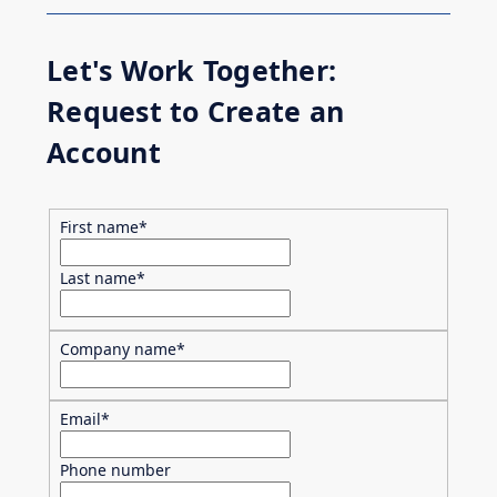
Let's Work Together:
Request to Create an
Account
First name
*
Last name
*
Company name
*
Email
*
Phone number