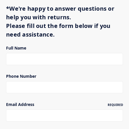
*We're happy to answer questions or
help you with returns.
Please fill out the form below if you
need assistance.
Full Name
Phone Number
Email Address
REQUIRED