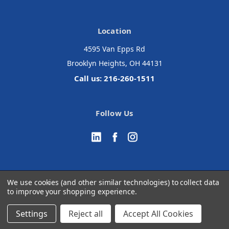
Location
4595 Van Epps Rd
Brooklyn Heights, OH 44131
Call us: 216-260-1511
Follow Us
We use cookies (and other similar technologies) to collect data
to improve your shopping experience.
© 2026 Accurate Medical Surgical
Manage Website Data Collection Preferences
Settings
Reject all
Accept All Cookies