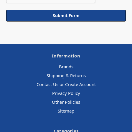
Information
Brands
Shipping & Returns
Contact Us or Create Account
Privacy Policy
Other Policies
Sitemap
Categories