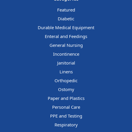
Featured
Diabetic
Durable Medical Equipment
Enteral and Feedings
General Nursing
Incontinence
Janitorial
Linens
Orthopedic
Ostomy
Paper and Plastics
Personal Care
PPE and Testing
Respiratory