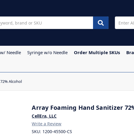
 w/ Needle
Syringe w/o Needle
Order Multiple SKUs
Br
 72% Alcohol
Array Foaming Hand Sanitizer 72
CellEra, LLC
Write a Review
SKU:
1200-45500-CS