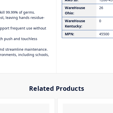
WareHouse
26
kill 99.99% of germs.
Ohio:
st, leaving hands residue-
WareHouse
0
Kentucky:
upport frequent use without
MPN:
45500
th push and touchless
and streamline maintenance.
vironments, including schools,
Related Products