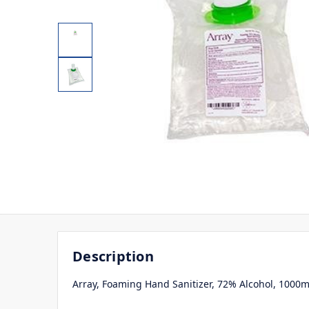
Description
Array, Foaming Hand Sanitizer, 72% Alcohol, 1000m