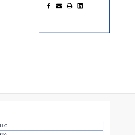
 LLC
500