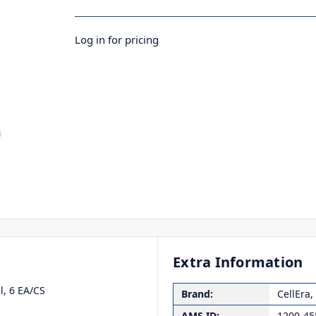
Log in for pricing
Extra Information
l, 6 EA/CS
Brand:
CellEra,
AMS ID:
1200-45