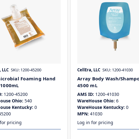
, LLC
SKU: 1200-45200
CellEra, LLC
SKU: 1200-41030
icrobial Foaming Hand
Array Body Wash/Shampo
 1000mL
4500 mL
:
1200-45200
AMS ID:
1200-41030
ouse Ohio:
540
WareHouse Ohio:
6
ouse Kentucky:
0
WareHouse Kentucky:
0
45200
MPN:
41030
for pricing
Log in for pricing