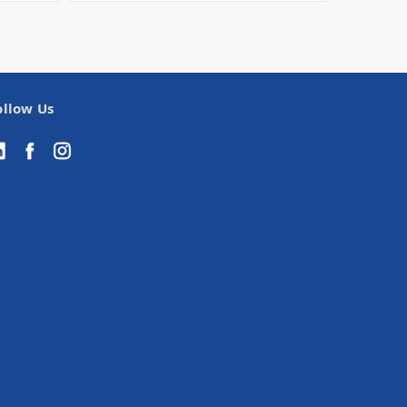
ollow Us