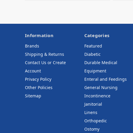
Information
Categories
Brands
Featured
Shipping & Returns
Diabetic
Contact Us or Create
Durable Medical
Account
Equipment
Privacy Policy
Enteral and Feedings
Other Policies
General Nursing
Sitemap
Incontinence
Janitorial
Linens
Orthopedic
Ostomy