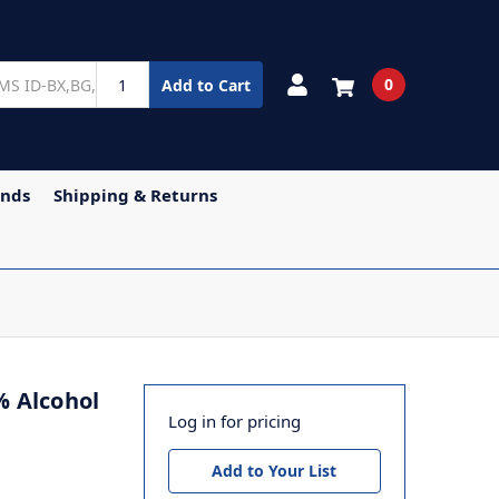
0
Add to Cart
ands
Shipping & Returns
% Alcohol
Log in for pricing
Add to Your List