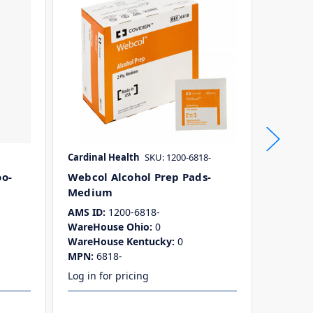
Cardinal Health
SKU: 1200-6818-
Dynare
o-
Webcol Alcohol Prep Pads-
Alcohol
Medium
AMS ID:
WareHo
AMS ID:
1200-6818-
WareHo
WareHouse Ohio:
0
MPN:
1
WareHouse Kentucky:
0
MPN:
6818-
Log in for pricing
Log in f