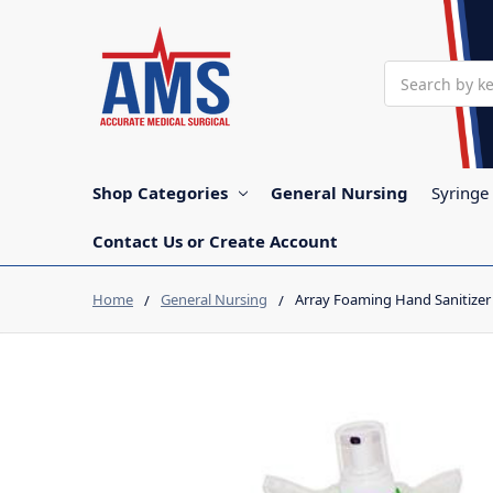
Search
Shop Categories
General Nursing
Syringe
Contact Us or Create Account
Home
General Nursing
Array Foaming Hand Sanitizer