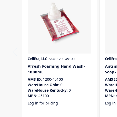
CellEra, LLC
SKU: 1200-45100
CellEra
Afresh Foaming Hand Wash-
Antim
1000mL
Soap-
AMS ID:
1200-45100
AMS ID
WareHouse Ohio:
0
WareH
WareHouse Kentucky:
0
WareH
MPN:
45100
MPN:
Log in for pricing
Log in 