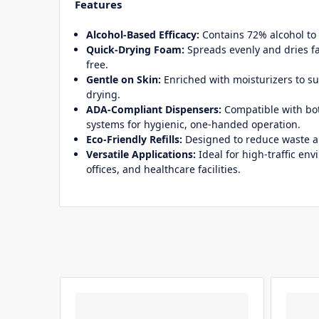
Features
Alcohol-Based Efficacy:
Contains 72% alcohol to 
Quick-Drying Foam:
Spreads evenly and dries fa
free.
Gentle on Skin:
Enriched with moisturizers to s
drying.
ADA-Compliant Dispensers:
Compatible with bo
systems for hygienic, one-handed operation.
Eco-Friendly Refills:
Designed to reduce waste 
Versatile Applications:
Ideal for high-traffic en
offices, and healthcare facilities.