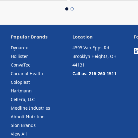
Popular Brands
Location
F
Dynarex
4595 Van Epps Rd
Hollister
Brooklyn Heights, OH
ConvaTec
44131
Cardinal Health
Call us: 216-260-1511
Coloplast
Hartmann
CellEra, LLC
Medline Industries
Abbott Nutrition
Sion Brands
View All