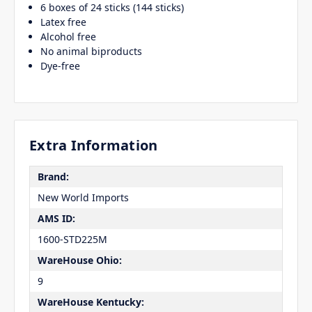
6 boxes of 24 sticks (144 sticks)
Latex free
Alcohol free
No animal biproducts
Dye-free
Extra Information
Brand:
New World Imports
AMS ID:
1600-STD225M
WareHouse Ohio:
9
WareHouse Kentucky: