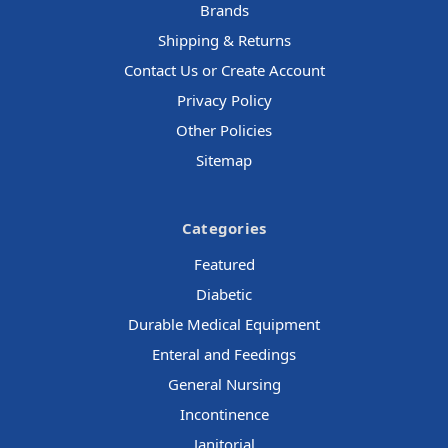
Brands
Shipping & Returns
Contact Us or Create Account
Privacy Policy
Other Policies
Sitemap
Categories
Featured
Diabetic
Durable Medical Equipment
Enteral and Feedings
General Nursing
Incontinence
Janitorial