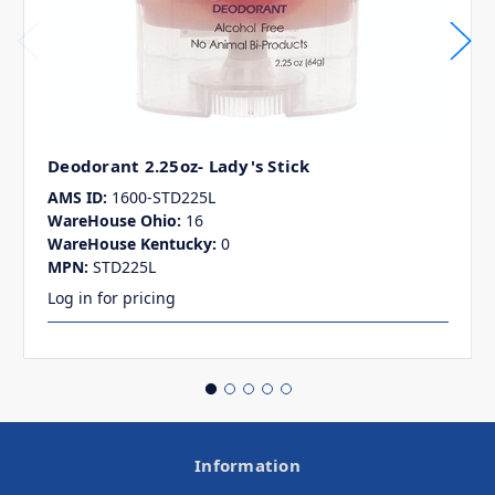
Deodorant 2.25oz- Lady's Stick
AMS ID:
1600-STD225L
WareHouse Ohio:
16
WareHouse Kentucky:
0
MPN:
STD225L
Log in for pricing
Information