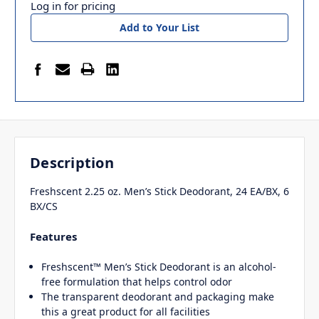
Log in for pricing
Add to Your List
Description
Freshscent 2.25 oz. Men’s Stick Deodorant, 24 EA/BX, 6
BX/CS
Features
Freshscent™ Men’s Stick Deodorant is an alcohol-
free formulation that helps control odor
The transparent deodorant and packaging make
this a great product for all facilities