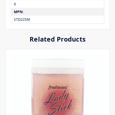
0
MPN:
STD225M
Related Products