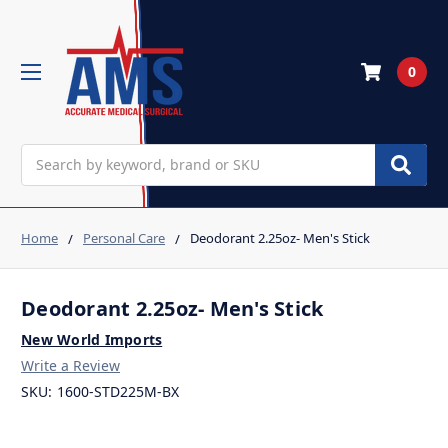
0
Search
Home
Personal Care
Deodorant 2.25oz- Men's Stick
Deodorant 2.25oz- Men's Stick
New World Imports
Write a Review
SKU:
1600-STD225M-BX