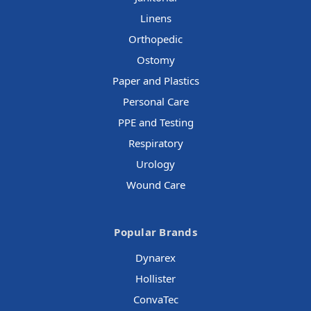
Linens
Orthopedic
Ostomy
Paper and Plastics
Personal Care
PPE and Testing
Respiratory
Urology
Wound Care
Popular Brands
Dynarex
Hollister
ConvaTec