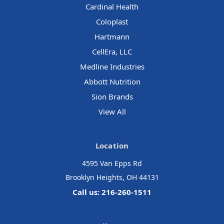
Cardinal Health
Coloplast
Hartmann
CellEra, LLC
Medline Industries
Abbott Nutrition
Sion Brands
View All
Location
4595 Van Epps Rd
Brooklyn Heights, OH 44131
Call us: 216-260-1511