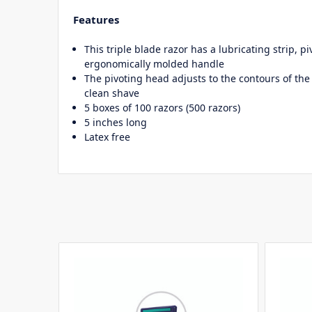
Features
This triple blade razor has a lubricating strip, p
ergonomically molded handle
The pivoting head adjusts to the contours of the 
clean shave
5 boxes of 100 razors (500 razors)
5 inches long
Latex free