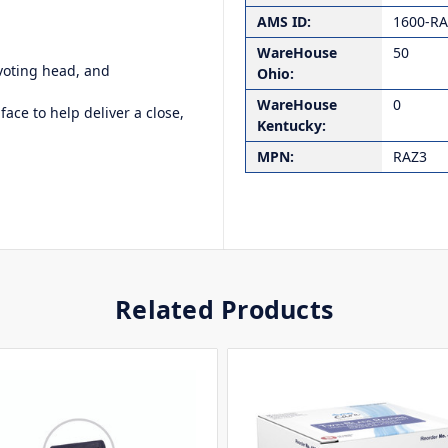
AMS ID:
1600-R
WareHouse
50
ivoting head, and
Ohio:
WareHouse
0
face to help deliver a close,
Kentucky:
MPN:
RAZ3
Related Products