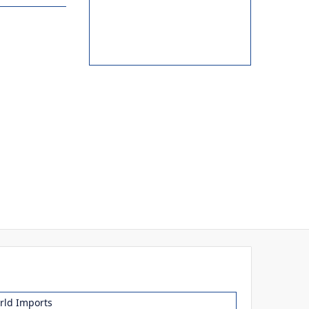
ld Imports