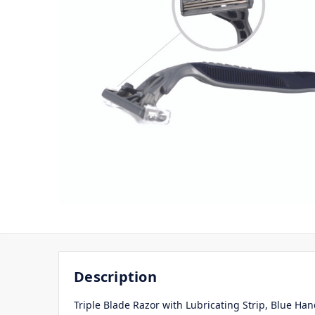
Description
Triple Blade Razor with Lubricating Strip, Blue Han