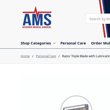
Search
Shop Categories
Personal Care
Order Mul
Home
Personal Care
Razor Triple Blade with Lubricati