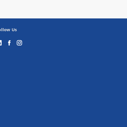
ollow Us