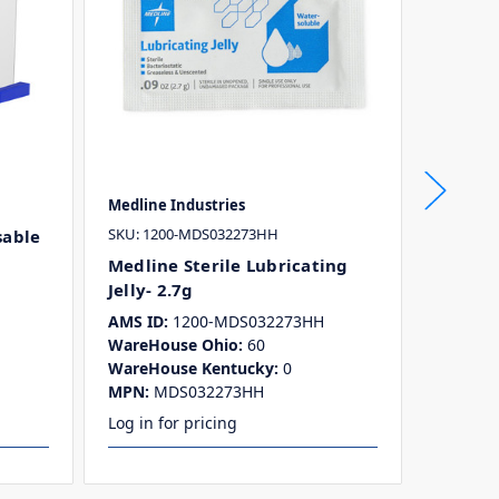
Medline Industries
McKesso
SKU: 1200-MDS032273HH
SKU: 300
sable
Medline Sterile Lubricating
Lubrica
Jelly- 2.7g
Packet
AMS ID:
1200-MDS032273HH
AMS ID:
WareHouse Ohio:
60
WareHo
WareHouse Kentucky:
0
WareHo
MPN:
MDS032273HH
MPN:
1
Log in for pricing
Log in f