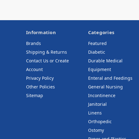
Information
Categories
Brands
Featured
Shipping & Returns
Diabetic
Contact Us or Create
Durable Medical
Account
Equipment
Privacy Policy
Enteral and Feedings
Other Policies
General Nursing
Sitemap
Incontinence
Janitorial
Linens
Orthopedic
Ostomy
Paper and Plastics