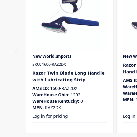
New World Imports
New Wo
SKU: 1600-RAZ2DX
Razor
Handl
Razor Twin Blade Long Handle
with Lubricating Strip
AMS ID
WareH
AMS ID:
1600-RAZ2DX
WareH
WareHouse Ohio:
1292
MPN:
WareHouse Kentucky:
0
MPN:
RAZ2DX
Log in for pricing
Log in 