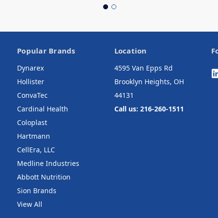
Popular Brands
Location
F
Dynarex
4595 Van Epps Rd
Hollister
Brooklyn Heights, OH
ConvaTec
44131
Cardinal Health
Call us: 216-260-1511
Coloplast
Hartmann
CellEra, LLC
Medline Industries
Abbott Nutrition
Sion Brands
View All