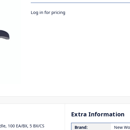
Log in for pricing
Extra Information
dle, 100 EA/BX, 5 BX/CS
Brand:
New Wor