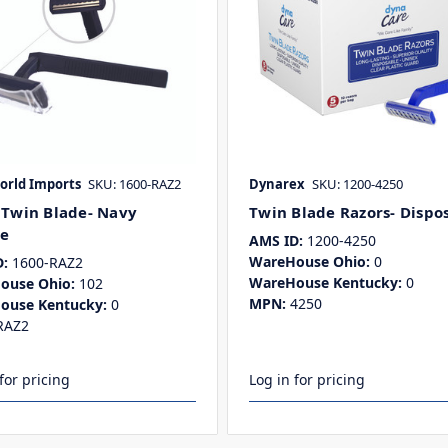
rld Imports
SKU: 1600-RAZ2
Dynarex
SKU: 1200-4250
 Twin Blade- Navy
Twin Blade Razors- Dispo
e
AMS ID:
1200-4250
WareHouse Ohio:
0
:
1600-RAZ2
WareHouse Kentucky:
0
ouse Ohio:
102
MPN:
4250
ouse Kentucky:
0
RAZ2
for pricing
Log in for pricing