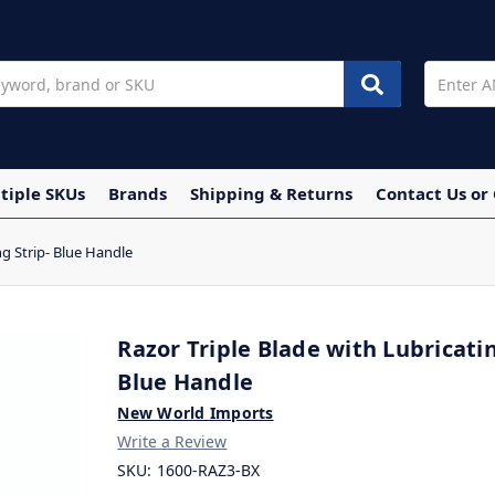
tiple SKUs
Brands
Shipping & Returns
Contact Us or
ng Strip- Blue Handle
Razor Triple Blade with Lubricatin
Blue Handle
New World Imports
Write a Review
SKU:
1600-RAZ3-BX