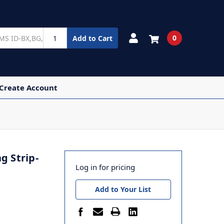
0
Add to Cart
 Create Account
g Strip-
Log in for pricing
Add to Your List