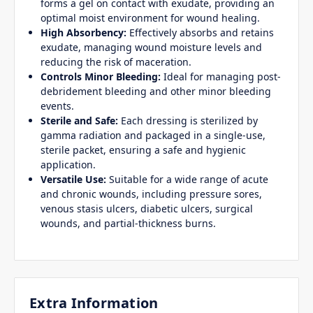
forms a gel on contact with exudate, providing an
optimal moist environment for wound healing.
High Absorbency:
Effectively absorbs and retains
exudate, managing wound moisture levels and
reducing the risk of maceration.
Controls Minor Bleeding:
Ideal for managing post-
debridement bleeding and other minor bleeding
events.
Sterile and Safe:
Each dressing is sterilized by
gamma radiation and packaged in a single-use,
sterile packet, ensuring a safe and hygienic
application.
Versatile Use:
Suitable for a wide range of acute
and chronic wounds, including pressure sores,
venous stasis ulcers, diabetic ulcers, surgical
wounds, and partial-thickness burns.
Extra Information