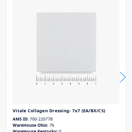
Vitale Collagen Dressing- 7x7 (EA/BX/CS)
AMS ID:
700-22077B
WareHouse Ohio:
76
WareHouse Kentucky:
0