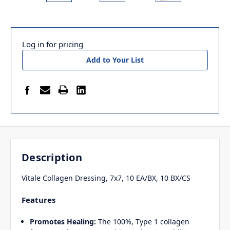
Log in for pricing
Add to Your List
Description
Vitale Collagen Dressing, 7x7, 10 EA/BX, 10 BX/CS
Features
Promotes Healing:
The 100%, Type
1 collagen