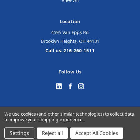
View All
Location
4595 Van Epps Rd
Brooklyn Heights, OH 44131
Call us: 216-260-1511
Follow Us
We use cookies (and other similar technologies) to collect data
to improve your shopping experience.
© 2026 Accurate Medical Surgical
Manage Website Data Collection Preferences
Settings
Reject all
Accept All Cookies