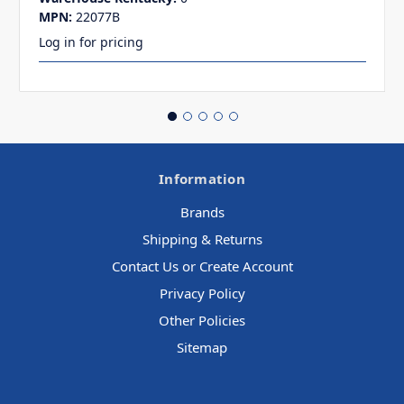
MPN:
22077B
Log in for pricing
Information
Brands
Shipping & Returns
Contact Us or Create Account
Privacy Policy
Other Policies
Sitemap