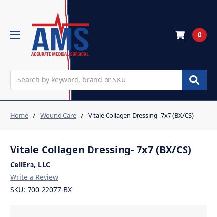
0
Search
Home
Wound Care
Vitale Collagen Dressing- 7x7 (BX/CS)
Vitale Collagen Dressing- 7x7 (BX/CS)
CellEra, LLC
Write a Review
SKU:
700-22077-BX