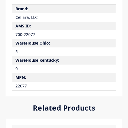
Brand:
CellEra, LLC
AMS ID:
700-22077
WareHouse Ohio:
5
WareHouse Kentucky:
0
MPN:
22077
Related Products