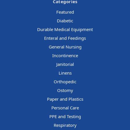
Categories
Featured
Diabetic
Durable Medical Equipment
Enteral and Feedings
General Nursing
Incontinence
Janitorial
Linens
Orthopedic
Ostomy
Paper and Plastics
Personal Care
PPE and Testing
Respiratory