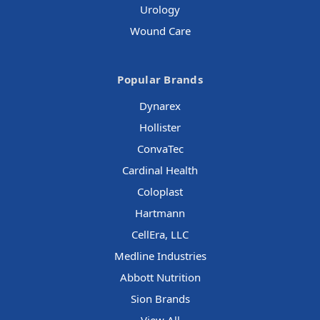
Urology
Wound Care
Popular Brands
Dynarex
Hollister
ConvaTec
Cardinal Health
Coloplast
Hartmann
CellEra, LLC
Medline Industries
Abbott Nutrition
Sion Brands