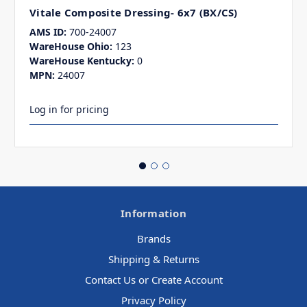
Vitale Composite Dressing- 6x7 (BX/CS)
AMS ID:
700-24007
WareHouse Ohio:
123
WareHouse Kentucky:
0
MPN:
24007
Log in for pricing
Information
Brands
Shipping & Returns
Contact Us or Create Account
Privacy Policy