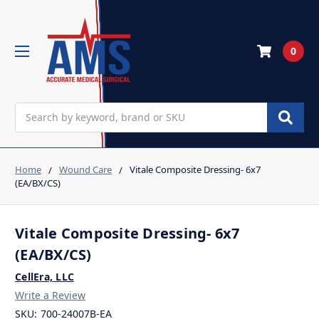
0
Search
Home
Wound Care
Vitale Composite Dressing- 6x7
(EA/BX/CS)
Vitale Composite Dressing- 6x7
(EA/BX/CS)
CellEra, LLC
Write a Review
SKU:
700-24007B-EA