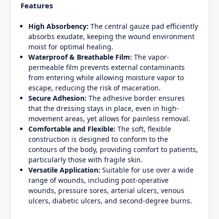
Features
High Absorbency:
The central gauze pad efficiently
absorbs exudate, keeping the wound environment
moist for optimal healing.
Waterproof & Breathable Film:
The vapor-
permeable film prevents external contaminants
from entering while allowing moisture vapor to
escape, reducing the risk of maceration.
Secure Adhesion:
The adhesive border ensures
that the dressing stays in place, even in high-
movement areas, yet allows for painless removal.
Comfortable and Flexible:
The soft, flexible
construction is designed to conform to the
contours of the body, providing comfort to patients,
particularly those with fragile skin.
Versatile Application:
Suitable for use over a wide
range of wounds, including post-operative
wounds, pressure sores, arterial ulcers, venous
ulcers, diabetic ulcers, and second-degree burns.