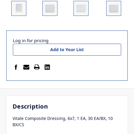
Log in for pricing
Add to Your List
Description
Vitale Composite Dressing, 6x7, 1 EA, 30 EA/BX, 10
BX/CS