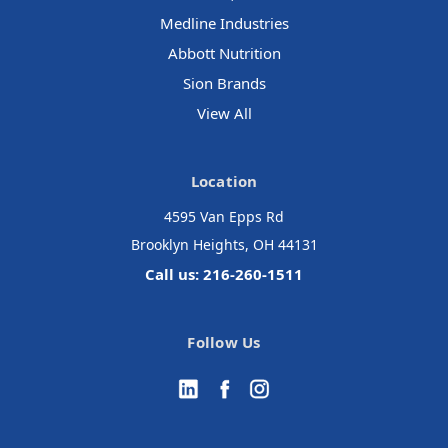
Medline Industries
Abbott Nutrition
Sion Brands
View All
Location
4595 Van Epps Rd
Brooklyn Heights, OH 44131
Call us: 216-260-1511
Follow Us