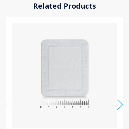
Related Products