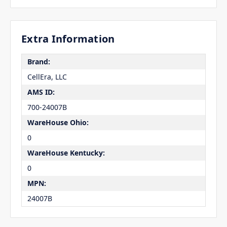
Extra Information
Brand:
CellEra, LLC
AMS ID:
700-24007B
WareHouse Ohio:
0
WareHouse Kentucky:
0
MPN:
24007B