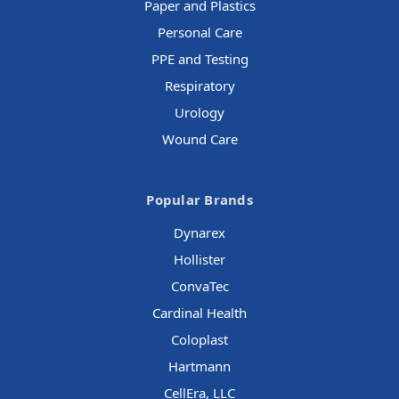
Paper and Plastics
Personal Care
PPE and Testing
Respiratory
Urology
Wound Care
Popular Brands
Dynarex
Hollister
ConvaTec
Cardinal Health
Coloplast
Hartmann
CellEra, LLC