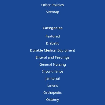
Other Policies
Sitemap
Categories
Featured
Diabetic
Durable Medical Equipment
Enteral and Feedings
General Nursing
Incontinence
Janitorial
Linens
Orthopedic
Ostomy