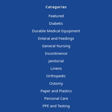
Categories
Featured
Diabetic
Durable Medical Equipment
Enteral and Feedings
General Nursing
Incontinence
Janitorial
Linens
Orthopedic
Ostomy
Paper and Plastics
Personal Care
PPE and Testing