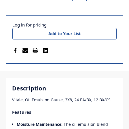
Log in for pricing
Add to Your List
Description
Vitale, Oil Emulsion Gauze, 3X8, 24 EA/BX, 12 BX/CS
Features
Moisture Maintenance:
The oil emulsion blend