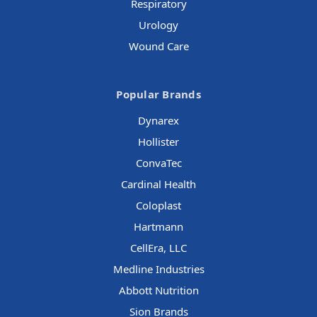
Respiratory
Urology
Wound Care
Popular Brands
Dynarex
Hollister
ConvaTec
Cardinal Health
Coloplast
Hartmann
CellEra, LLC
Medline Industries
Abbott Nutrition
Sion Brands