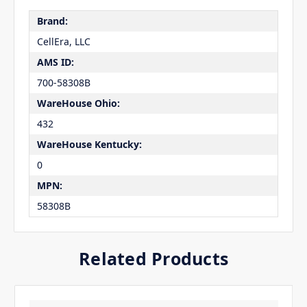
Brand:
CellEra, LLC
AMS ID:
700-58308B
WareHouse Ohio:
432
WareHouse Kentucky:
0
MPN:
58308B
Related Products