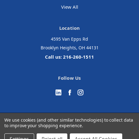
View All
Location
4595 Van Epps Rd
Brooklyn Heights, OH 44131
Call us: 216-260-1511
Follow Us
We use cookies (and other similar technologies) to collect data
to improve your shopping experience.
© 2026 Accurate Medical Surgical
Manage Website Data Collection Preferences