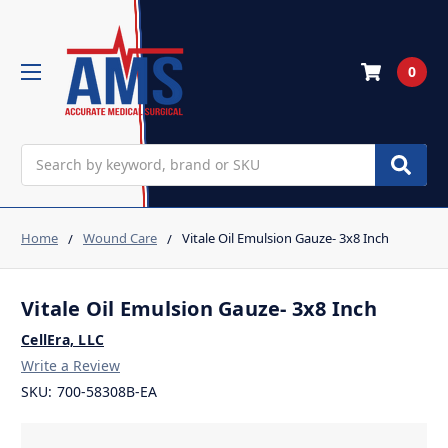
0
Search
Home
Wound Care
Vitale Oil Emulsion Gauze- 3x8 Inch
Vitale Oil Emulsion Gauze- 3x8 Inch
CellEra, LLC
Write a Review
SKU:
700-58308B-EA