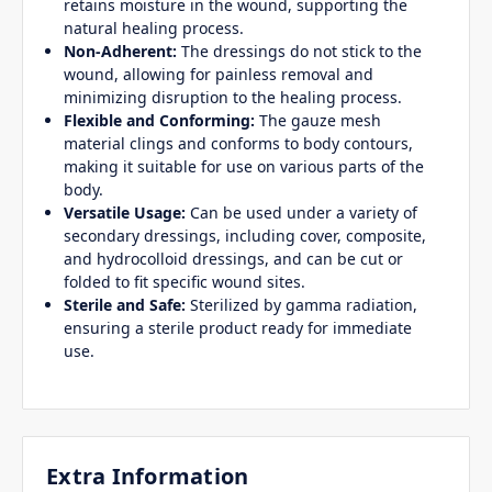
retains moisture in the wound, supporting the
natural healing process.
Non-Adherent:
The dressings do not stick to the
wound, allowing for painless removal and
minimizing disruption to the healing process.
Flexible and Conforming:
The gauze mesh
material clings and conforms to body contours,
making it suitable for use on various parts of the
body.
Versatile Usage:
Can be used under a variety of
secondary dressings, including cover, composite,
and hydrocolloid dressings, and can be cut or
folded to fit specific wound sites.
Sterile and Safe:
Sterilized by gamma radiation,
ensuring a sterile product ready for immediate
use.
Extra Information