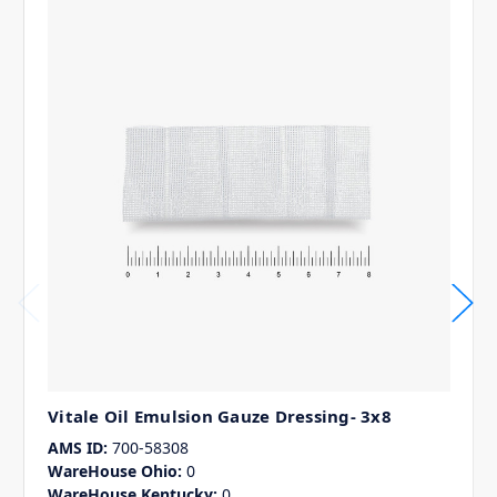
Vitale Oil Emulsion Gauze Dressing- 3x8
AMS ID:
700-58308
WareHouse Ohio:
0
WareHouse Kentucky:
0