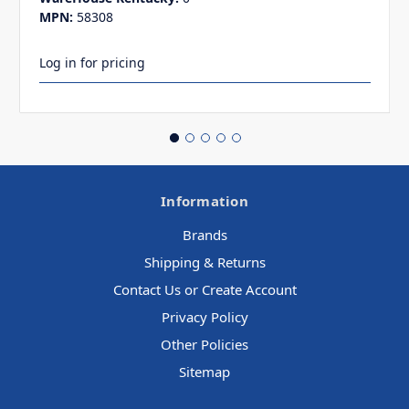
MPN:
58308
Log in for pricing
Information
Brands
Shipping & Returns
Contact Us or Create Account
Privacy Policy
Other Policies
Sitemap