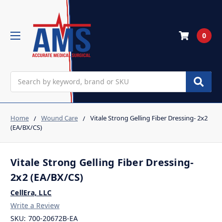
0
Search
Home
Wound Care
Vitale Strong Gelling Fiber Dressing- 2x2
(EA/BX/CS)
Vitale Strong Gelling Fiber Dressing-
2x2 (EA/BX/CS)
CellEra, LLC
Write a Review
SKU:
700-20672B-EA