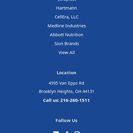
Hartmann
CellEra, LLC
Medline Industries
Abbott Nutrition
Sion Brands
View All
Location
4595 Van Epps Rd
Brooklyn Heights, OH 44131
Call us: 216-260-1511
Follow Us