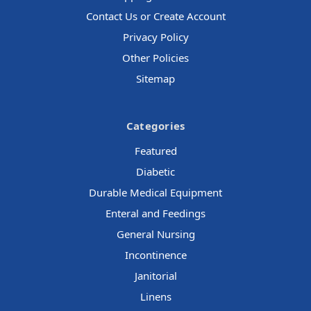
Contact Us or Create Account
Privacy Policy
Other Policies
Sitemap
Categories
Featured
Diabetic
Durable Medical Equipment
Enteral and Feedings
General Nursing
Incontinence
Janitorial
Linens