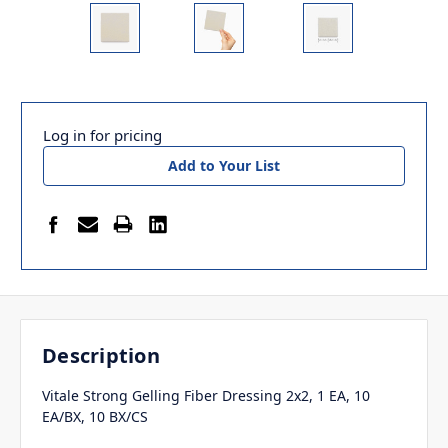
Log in for pricing
Add to Your List
Description
Vitale Strong Gelling Fiber Dressing 2x2, 1 EA, 10
EA/BX, 10 BX/CS