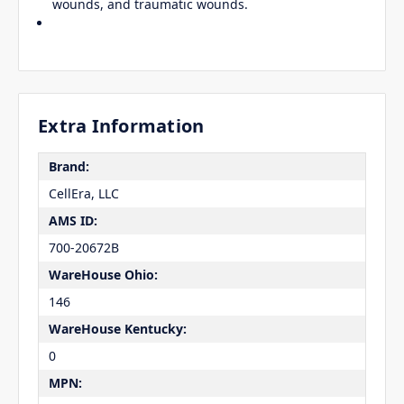
wounds, and traumatic wounds.
Extra Information
Brand:
CellEra, LLC
AMS ID:
700-20672B
WareHouse Ohio:
146
WareHouse Kentucky:
0
MPN: