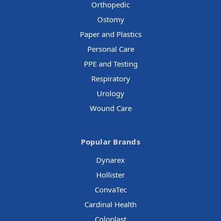
Orthopedic
Ostomy
Paper and Plastics
Personal Care
PPE and Testing
Respiratory
Urology
Wound Care
Popular Brands
Dynarex
Hollister
ConvaTec
Cardinal Health
Coloplast