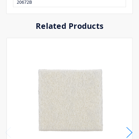
20672B
Related Products