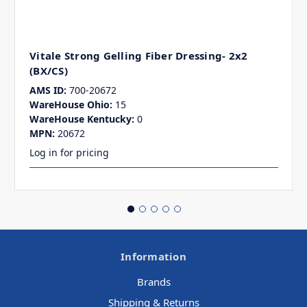
Vitale Strong Gelling Fiber Dressing- 2x2
(BX/CS)
AMS ID:
700-20672
WareHouse Ohio:
15
WareHouse Kentucky:
0
MPN:
20672
Log in for pricing
Information
Brands
Shipping & Returns