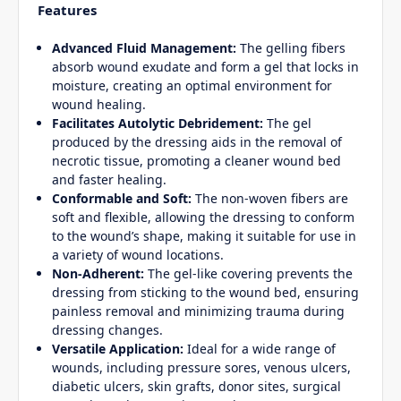
Features
Advanced Fluid Management:
The gelling fibers
absorb wound exudate and form a gel that locks in
moisture, creating an optimal environment for
wound healing.
Facilitates Autolytic Debridement:
The gel
produced by the dressing aids in the removal of
necrotic tissue, promoting a cleaner wound bed
and faster healing.
Conformable and Soft:
The non-woven fibers are
soft and flexible, allowing the dressing to conform
to the wound’s shape, making it suitable for use in
a variety of wound locations.
Non-Adherent:
The gel-like covering prevents the
dressing from sticking to the wound bed, ensuring
painless removal and minimizing trauma during
dressing changes.
Versatile Application:
Ideal for a wide range of
wounds, including pressure sores, venous ulcers,
diabetic ulcers, skin grafts, donor sites, surgical