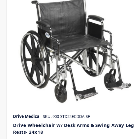
Drive Medical
SKU: 900-STD24ECDDA-SF
Drive Wheelchair w/ Desk Arms & Swing Away Leg
Rests- 24x18