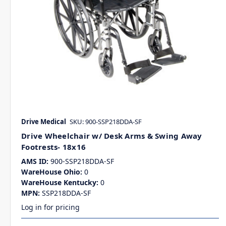
Drive Medical
SKU: 900-SSP218DDA-SF
Drive Wheelchair w/ Desk Arms & Swing Away
Footrests- 18x16
AMS ID:
900-SSP218DDA-SF
WareHouse Ohio:
0
WareHouse Kentucky:
0
MPN:
SSP218DDA-SF
Log in for pricing