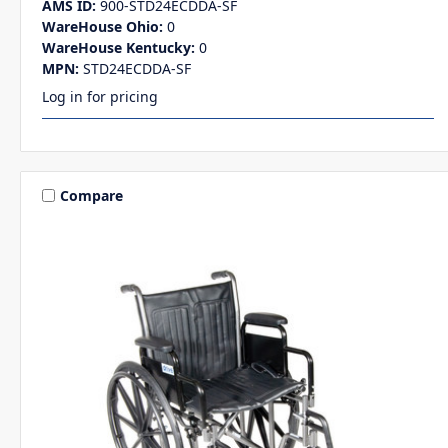
AMS ID:
900-STD24ECDDA-SF
WareHouse Ohio:
0
WareHouse Kentucky:
0
MPN:
STD24ECDDA-SF
Log in for pricing
Compare