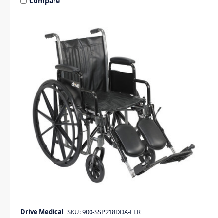
Compare
Drive Medical
SKU: 900-SSP218DDA-ELR