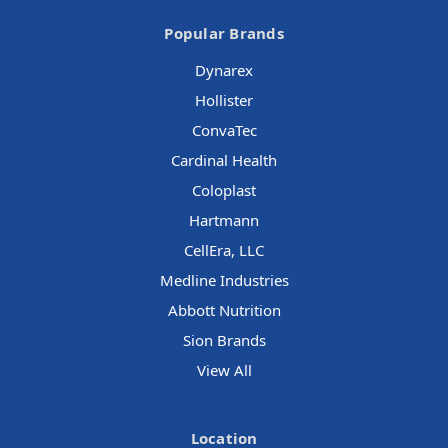
Popular Brands
Dynarex
Hollister
ConvaTec
Cardinal Health
Coloplast
Hartmann
CellEra, LLC
Medline Industries
Abbott Nutrition
Sion Brands
View All
Location