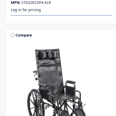
MPN:
STD22ECDFA-ELR
Log in for pricing
Compare