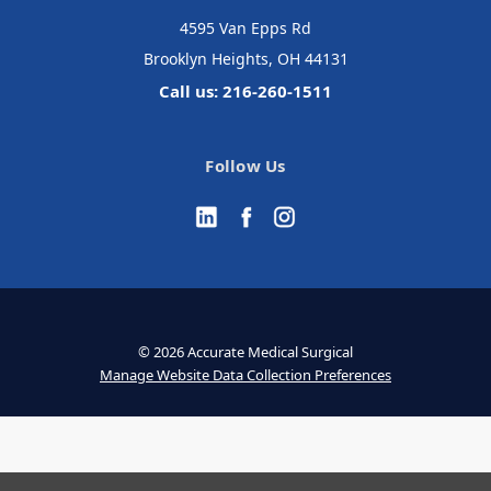
4595 Van Epps Rd
Brooklyn Heights, OH 44131
Call us: 216-260-1511
Follow Us
© 2026 Accurate Medical Surgical
Manage Website Data Collection Preferences