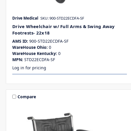
Drive Medical
SKU: 900-STD22ECDFA-SF
Drive Wheelchair w/ Full Arms & Swing Away
Footrests- 22x18
AMS ID:
900-STD22ECDFA-SF
WareHouse Ohio:
0
WareHouse Kentucky:
0
MPN:
STD22ECDFA-SF
Log in for pricing
Compare