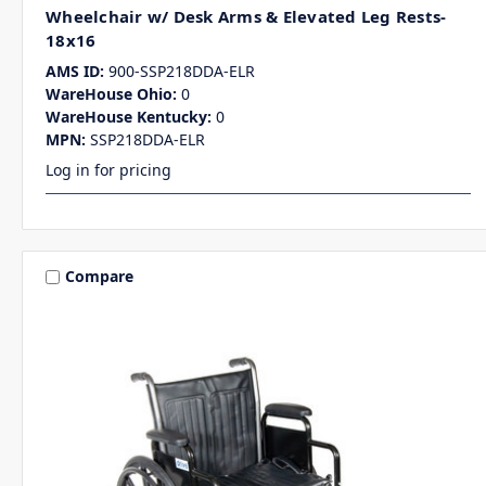
Wheelchair w/ Desk Arms & Elevated Leg Rests-
18x16
AMS ID:
900-SSP218DDA-ELR
WareHouse Ohio:
0
WareHouse Kentucky:
0
MPN:
SSP218DDA-ELR
Log in for pricing
Compare