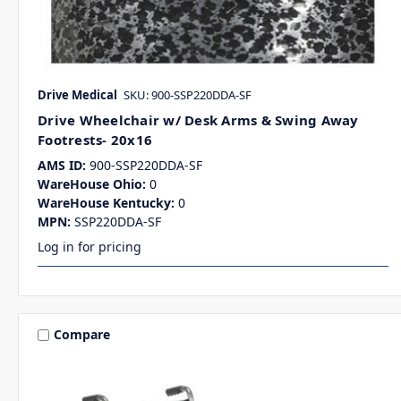
Drive Medical
SKU: 900-SSP220DDA-SF
Drive Wheelchair w/ Desk Arms & Swing Away
Footrests- 20x16
AMS ID:
900-SSP220DDA-SF
WareHouse Ohio:
0
WareHouse Kentucky:
0
MPN:
SSP220DDA-SF
Log in for pricing
Compare