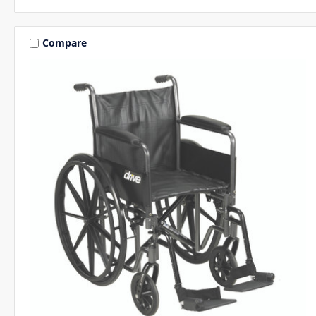
Compare