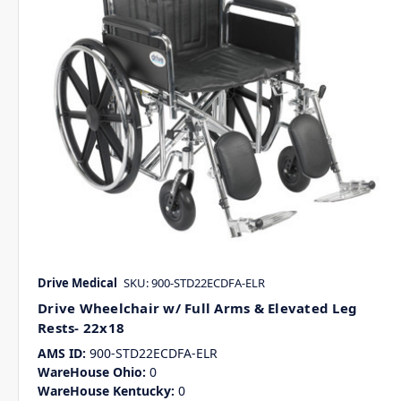
Drive Medical
SKU: 900-STD22ECDFA-ELR
Drive Wheelchair w/ Full Arms & Elevated Leg
Rests- 22x18
AMS ID:
900-STD22ECDFA-ELR
WareHouse Ohio:
0
WareHouse Kentucky:
0