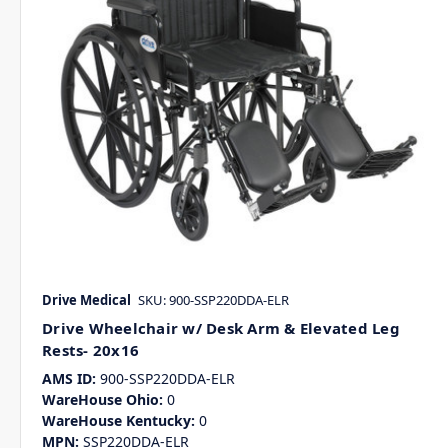
Drive Medical
SKU: 900-SSP220DDA-ELR
Drive Wheelchair w/ Desk Arm & Elevated Leg
Rests- 20x16
AMS ID:
900-SSP220DDA-ELR
WareHouse Ohio:
0
WareHouse Kentucky:
0
MPN:
SSP220DDA-ELR