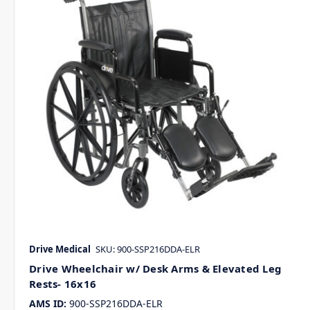
Drive Medical
SKU: 900-SSP216DDA-ELR
Drive Wheelchair w/ Desk Arms & Elevated Leg
Rests- 16x16
AMS ID:
900-SSP216DDA-ELR