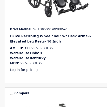
Drive Medical
SKU: 900-SSP20RBDDAV
Drive Reclining Wheelchair w/ Desk Arms &
Elevated Leg Rests- 16 Inch
AMS ID:
900-SSP20RBDDAV
WareHouse Ohio:
0
WareHouse Kentucky:
0
MPN:
SSP20RBDDAV
Log in for pricing
Compare