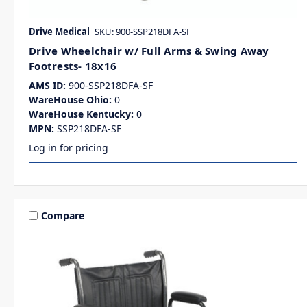
Drive Medical
SKU: 900-SSP218DFA-SF
Drive Wheelchair w/ Full Arms & Swing Away
Footrests- 18x16
AMS ID:
900-SSP218DFA-SF
WareHouse Ohio:
0
WareHouse Kentucky:
0
MPN:
SSP218DFA-SF
Log in for pricing
Compare