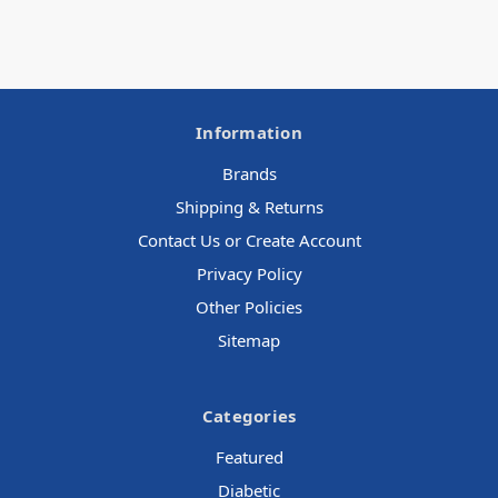
Information
Brands
Shipping & Returns
Contact Us or Create Account
Privacy Policy
Other Policies
Sitemap
Categories
Featured
Diabetic