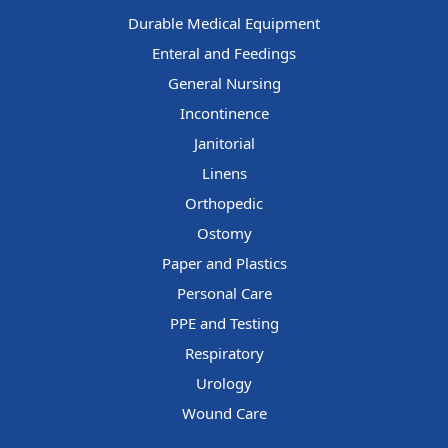
Durable Medical Equipment
Enteral and Feedings
General Nursing
Incontinence
Janitorial
Linens
Orthopedic
Ostomy
Paper and Plastics
Personal Care
PPE and Testing
Respiratory
Urology
Wound Care