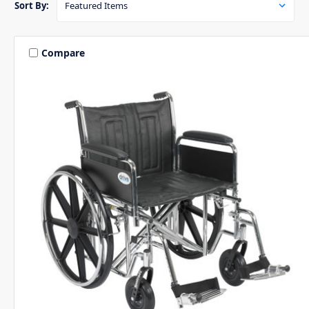
Sort By:
Compare