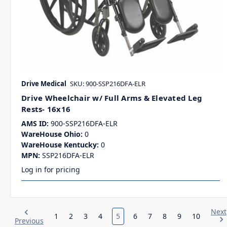
Drive Medical
SKU: 900-SSP216DFA-ELR
Drive Wheelchair w/ Full Arms & Elevated Leg
Rests- 16x16
AMS ID:
900-SSP216DFA-ELR
WareHouse Ohio:
0
WareHouse Kentucky:
0
MPN:
SSP216DFA-ELR
Log in for pricing
Next
1
2
3
4
5
6
7
8
9
10
Previous