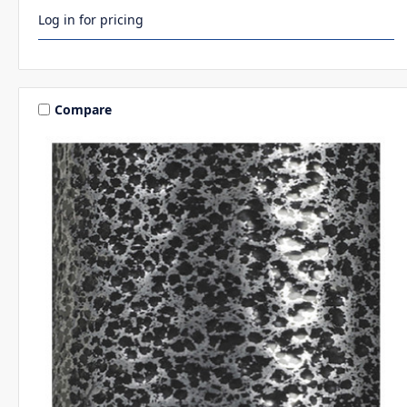
Log in for pricing
Compare