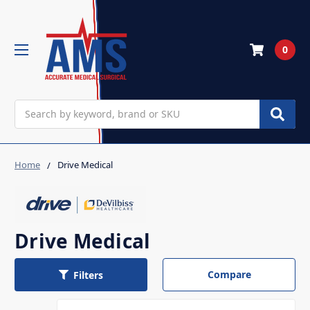
0
Search
Home
Drive Medical
Drive Medical
Compare
Filters