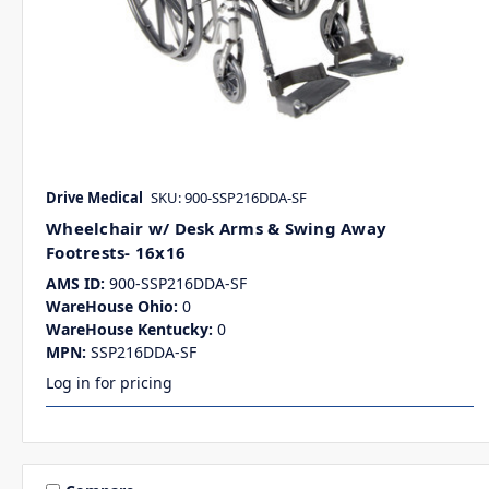
Drive Medical
SKU: 900-SSP216DDA-SF
Wheelchair w/ Desk Arms & Swing Away
Footrests- 16x16
AMS ID:
900-SSP216DDA-SF
WareHouse Ohio:
0
WareHouse Kentucky:
0
MPN:
SSP216DDA-SF
Log in for pricing