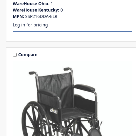
WareHouse Ohio:
1
WareHouse Kentucky:
0
MPN:
SSP216DDA-ELR
Log in for pricing
Compare