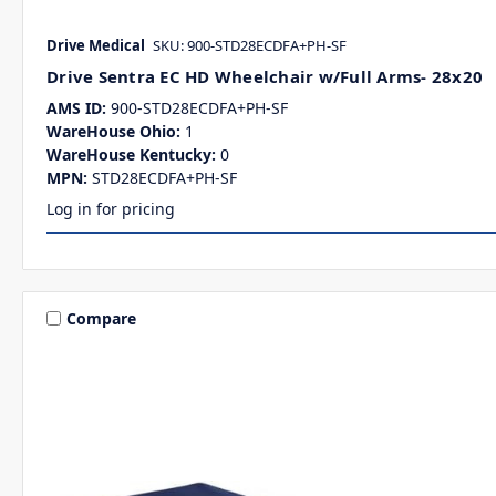
Drive Medical
SKU: 900-STD28ECDFA+PH-SF
Drive Sentra EC HD Wheelchair w/Full Arms- 28x20
AMS ID:
900-STD28ECDFA+PH-SF
WareHouse Ohio:
1
WareHouse Kentucky:
0
MPN:
STD28ECDFA+PH-SF
Log in for pricing
Compare