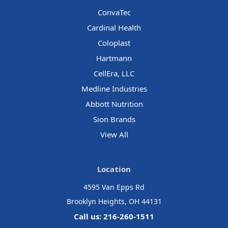
ConvaTec
Cardinal Health
Coloplast
Hartmann
CellEra, LLC
Medline Industries
Abbott Nutrition
Sion Brands
View All
Location
4595 Van Epps Rd
Brooklyn Heights, OH 44131
Call us: 216-260-1511