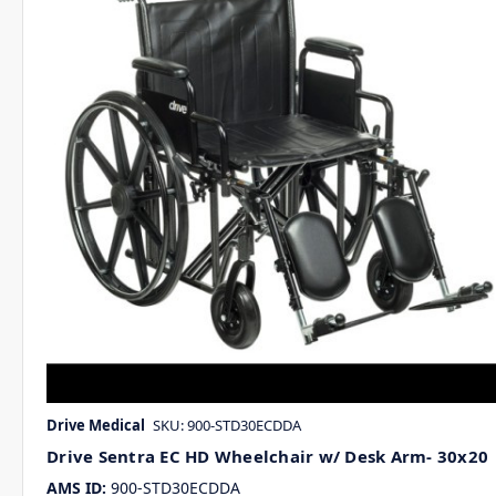
Drive Medical
SKU: 900-STD30ECDDA
Drive Sentra EC HD Wheelchair w/ Desk Arm- 30x20
AMS ID:
900-STD30ECDDA