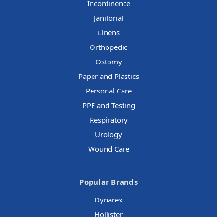
Incontinence
Janitorial
Linens
Orthopedic
Ostomy
Paper and Plastics
Personal Care
PPE and Testing
Respiratory
Urology
Wound Care
Popular Brands
Dynarex
Hollister