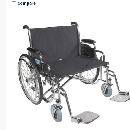
Compare