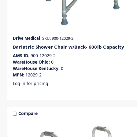
Drive Medical
SKU: 900-12029-2
Bariatric Shower Chair w/Back- 600lb Capacity
AMS ID:
900-12029-2
WareHouse Ohio:
0
WareHouse Kentucky:
0
MPN:
12029-2
Log in for pricing
Compare