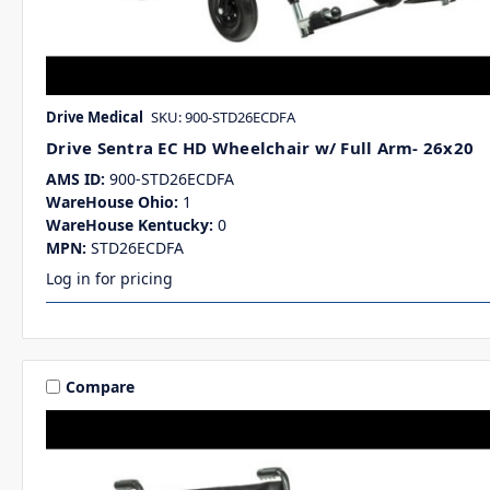
Drive Medical
SKU: 900-STD26ECDFA
Drive Sentra EC HD Wheelchair w/ Full Arm- 26x20
AMS ID:
900-STD26ECDFA
WareHouse Ohio:
1
WareHouse Kentucky:
0
MPN:
STD26ECDFA
Log in for pricing
Compare