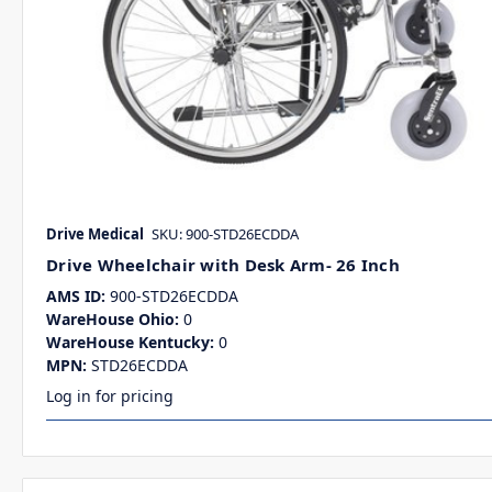
Drive Medical
SKU: 900-STD26ECDDA
Drive Wheelchair with Desk Arm- 26 Inch
AMS ID:
900-STD26ECDDA
WareHouse Ohio:
0
WareHouse Kentucky:
0
MPN:
STD26ECDDA
Log in for pricing