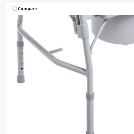
Compare