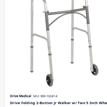
Drive Medical
SKU: 900-10247-4
Drive Folding 2-Button Jr Walker w/ Two 5 Inch Whe