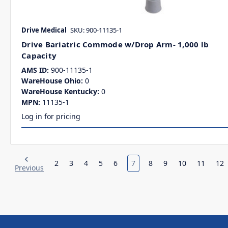
Drive Medical
SKU: 900-11135-1
Drive Bariatric Commode w/Drop Arm- 1,000 lb
Capacity
AMS ID:
900-11135-1
WareHouse Ohio:
0
WareHouse Kentucky:
0
MPN:
11135-1
Log in for pricing
2
3
4
5
6
7
8
9
10
11
12
Previous