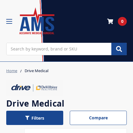
0
Search
Home
Drive Medical
Drive Medical
Compare
Filters