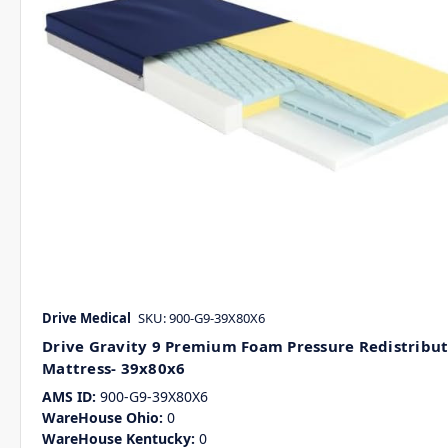
Drive Medical
SKU: 900-G9-39X80X6
Drive Gravity 9 Premium Foam Pressure Redistribu
Mattress- 39x80x6
AMS ID:
900-G9-39X80X6
WareHouse Ohio:
0
WareHouse Kentucky:
0