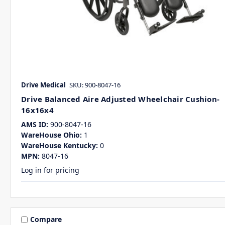
Drive Medical
SKU: 900-8047-16
Drive Balanced Aire Adjusted Wheelchair Cushion-
16x16x4
AMS ID:
900-8047-16
WareHouse Ohio:
1
WareHouse Kentucky:
0
MPN:
8047-16
Log in for pricing
Compare