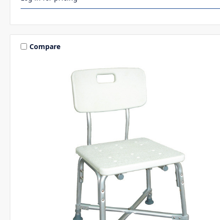
Compare