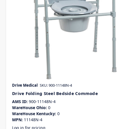
Drive Medical
SKU: 900-11148N-4
Drive Folding Steel Bedside Commode
AMS ID:
900-11148N-4
WareHouse Ohio:
0
WareHouse Kentucky:
0
MPN:
11148N-4
Log in for pricing