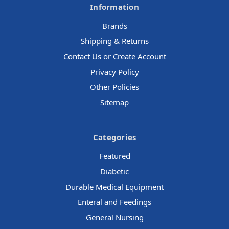
Information
Brands
Shipping & Returns
Contact Us or Create Account
Privacy Policy
Other Policies
Sitemap
Categories
Featured
Diabetic
Durable Medical Equipment
Enteral and Feedings
General Nursing