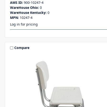
AMS ID:
900-10247-4
WareHouse Ohio:
0
WareHouse Kentucky:
0
MPN:
10247-4
Log in for pricing
Compare