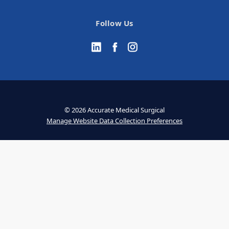
Follow Us
© 2026 Accurate Medical Surgical
Manage Website Data Collection Preferences