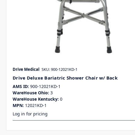
Drive Medical
SKU: 900-12021KD-1
Drive Deluxe Bariatric Shower Chair w/ Back
AMS ID:
900-12021KD-1
WareHouse Ohio:
3
WareHouse Kentucky:
0
MPN:
12021KD-1
Log in for pricing