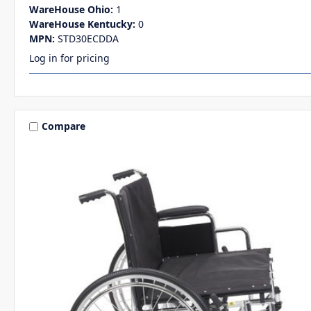
WareHouse Ohio:
1
WareHouse Kentucky:
0
MPN:
STD30ECDDA
Log in for pricing
Compare