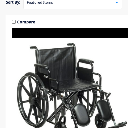
Sort By:
Compare