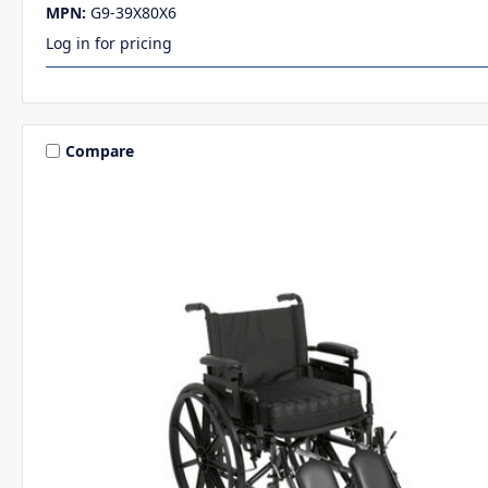
MPN:
G9-39X80X6
Log in for pricing
Compare