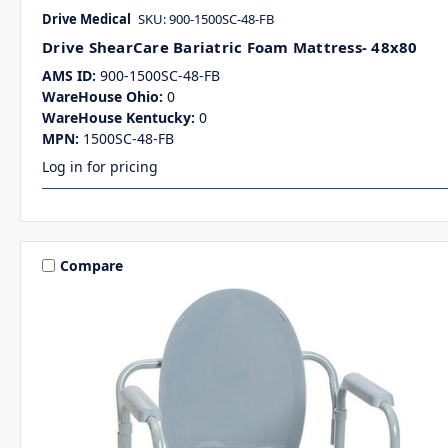
Drive Medical
SKU: 900-1500SC-48-FB
Drive ShearCare Bariatric Foam Mattress- 48x80
AMS ID:
900-1500SC-48-FB
WareHouse Ohio:
0
WareHouse Kentucky:
0
MPN:
1500SC-48-FB
Log in for pricing
Compare